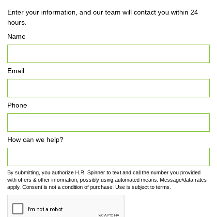
Enter your information, and our team will contact you within 24
hours.
Name
Email
Phone
How can we help?
By submitting, you authorize H.R. Spinner to text and call the number you provided
with offers & other information, possibly using automated means. Message/data rates
apply. Consent is not a condition of purchase. Use is subject to terms.